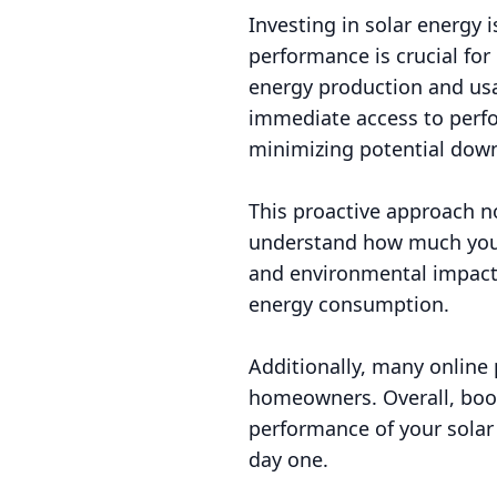
Investing in solar energy 
performance is crucial for
energy production and usa
immediate access to perfo
minimizing potential dow
This proactive approach n
understand how much you'r
and environmental impact
energy consumption.
Additionally, many online 
homeowners. Overall, book
performance of your solar 
day one.