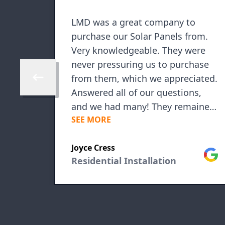
LMD was a great company to
purchase our Solar Panels from.
Very knowledgeable. They were
never pressuring us to purchase
from them, which we appreciated.
Skip to previous review
Answered all of our questions,
and we had many! They remained
SEE MORE
in contact during the process and
even after! They are always a
Google
Joyce Cress
phone call away. Installation was
Goog
Residential Installation
seamless, and the entire crew was
friendly and very respectful of our
property. We have had our system
in for 3 months and are already
seeing our investment pay off! We