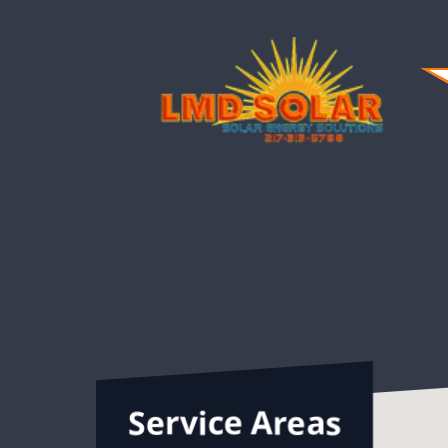
highly recommend LMD Solar!
Service Areas