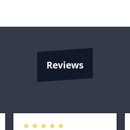
Reviews
out of 5 stars