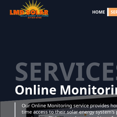
HOME
SE
SERVICE
Online Monitori
Our Online Monitoring service provides h
time access to their solar energy system's