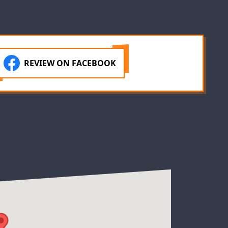
REVIEW ON FACEBOOK