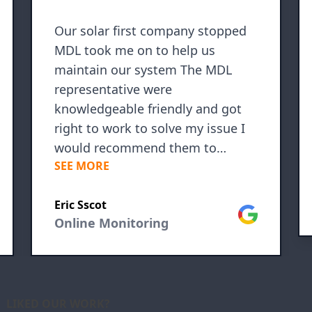
Our solar first company stopped
MDL took me on to help us
maintain our system The MDL
representative were
knowledgeable friendly and got
right to work to solve my issue I
would recommend them to
SEE MORE
anyone
Eric Sscot
le
Google
Online Monitoring
LIKED OUR WORK?