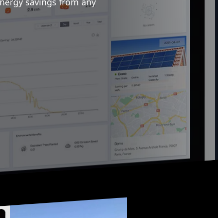
energy savings from any