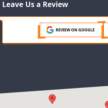
Leave Us a Review
REVIEW ON GOOGLE