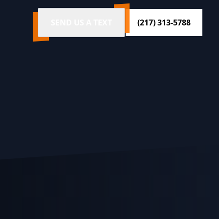
SEND US A TEXT
(217) 313-5788