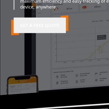
maximum efficiency and easy tracking of 
device, anywhere.
GET A FREE QUOTE