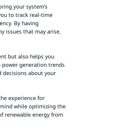
toring your system’s
ou to track real-time
iency. By having
y issues that may arise,
ent but also helps you
o power generation trends
 decisions about your
 the experience for
mind while optimizing the
 of renewable energy from