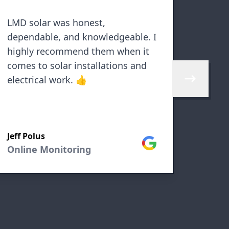
LMD solar was honest,
Excell
dependable, and knowledgeable. I
Resol
highly recommend them when it
probl
comes to solar installations and
electrical work. 👍
Skip to next 
Jeff Polus
Susan
Google
Online Monitoring
Onlin