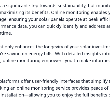
is a significant step towards sustainability, but moni
 maximizing its benefits. Online monitoring enables y
ge, ensuring your solar panels operate at peak effic
rmance data, you can quickly identify and address an
ntime.
ot only enhances the longevity of your solar investm
e saving on energy bills. With detailed insights int
, online monitoring empowers you to make informed
platforms offer user-friendly interfaces that simplify
ing an online monitoring service provides peace of 
installation—allowing you to enjoy the full benefits