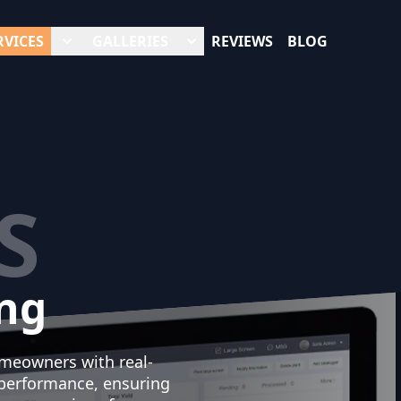
RVICES
GALLERIES
REVIEWS
BLOG
S
ng
omeowners with real-
 performance, ensuring