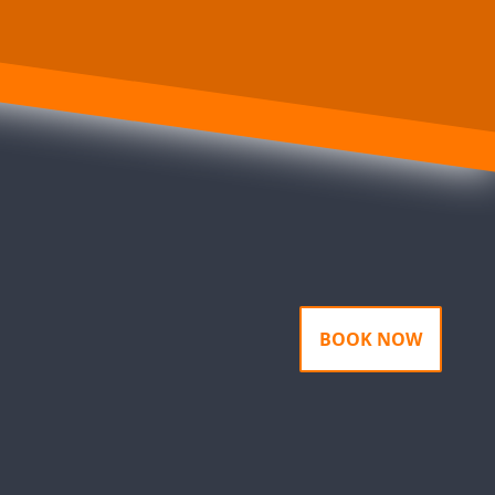
BOOK NOW