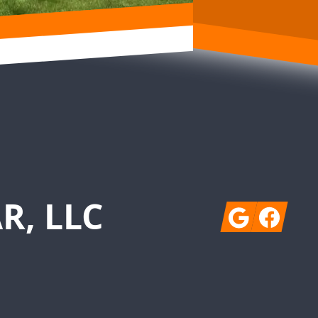
R, LLC
Google
Facebook