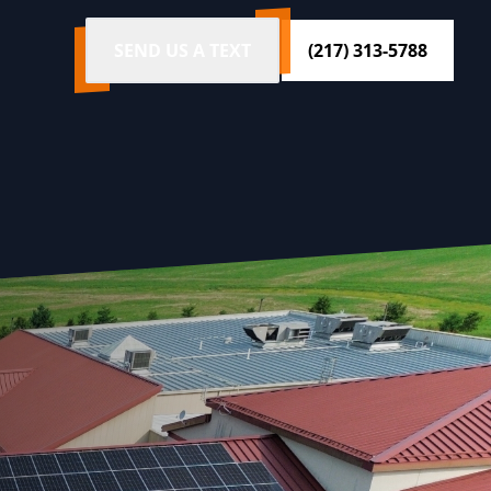
SEND US A TEXT
(217) 313-5788