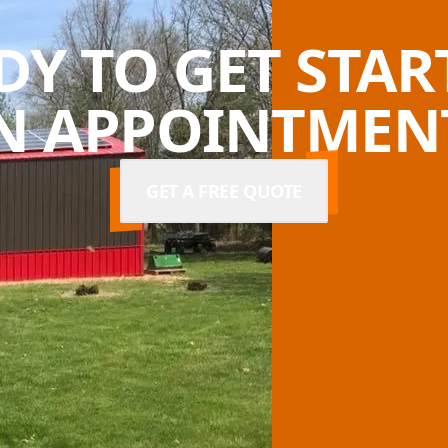
DY TO GET STAR
N APPOINTMENT
GET A FREE QUOTE