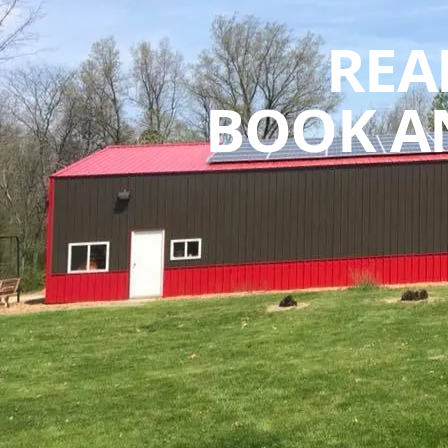
REA
BOOK A