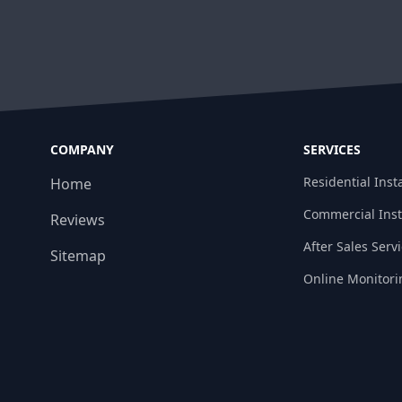
COMPANY
SERVICES
Residential Insta
Home
Commercial Inst
Reviews
After Sales Serv
Sitemap
Online Monitori