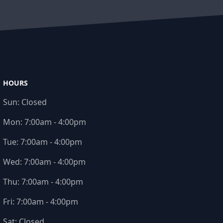
HOURS
Sun:
Closed
Mon:
7:00am - 4:00pm
Tue:
7:00am - 4:00pm
Wed:
7:00am - 4:00pm
Thu:
7:00am - 4:00pm
Fri:
7:00am - 4:00pm
Sat:
Closed