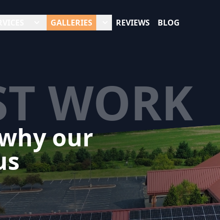
RVICES
GALLERIES
REVIEWS
BLOG
ST WORK
 why our
us