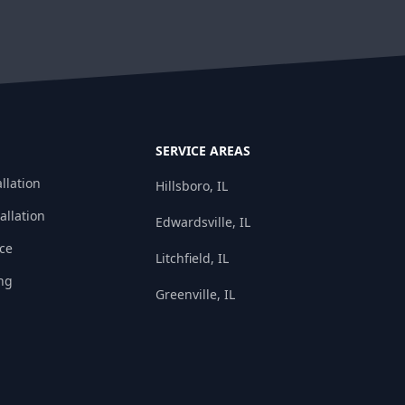
SERVICE AREAS
llation
Hillsboro, IL
allation
Edwardsville, IL
ice
Litchfield, IL
ng
Greenville, IL