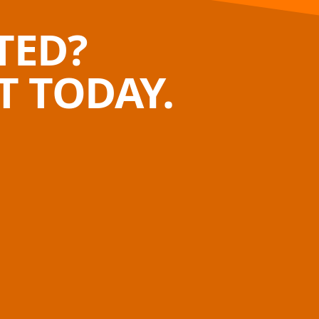
TED?
 TODAY.