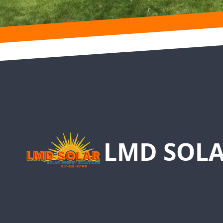
Footer
LMD SOLA