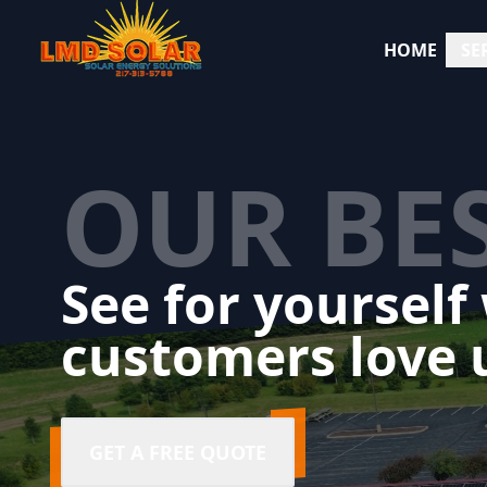
HOME
SE
OUR BE
See for yourself
customers love 
GET A FREE QUOTE