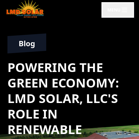
MENU
Blog
POWERING THE
GREEN ECONOMY:
LMD SOLAR, LLC'S
ROLE IN
RENEWABLE