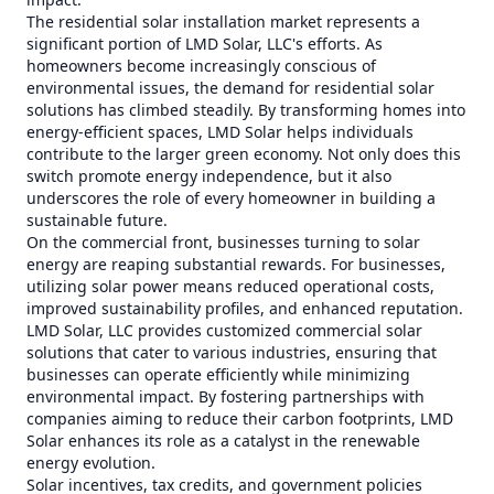
The residential solar installation market represents a
significant portion of LMD Solar, LLC's efforts. As
homeowners become increasingly conscious of
environmental issues, the demand for residential solar
solutions has climbed steadily. By transforming homes into
energy-efficient spaces, LMD Solar helps individuals
contribute to the larger green economy. Not only does this
switch promote energy independence, but it also
underscores the role of every homeowner in building a
sustainable future.
On the commercial front, businesses turning to solar
energy are reaping substantial rewards. For businesses,
utilizing solar power means reduced operational costs,
improved sustainability profiles, and enhanced reputation.
LMD Solar, LLC provides customized commercial solar
solutions that cater to various industries, ensuring that
businesses can operate efficiently while minimizing
environmental impact. By fostering partnerships with
companies aiming to reduce their carbon footprints, LMD
Solar enhances its role as a catalyst in the renewable
energy evolution.
Solar incentives, tax credits, and government policies