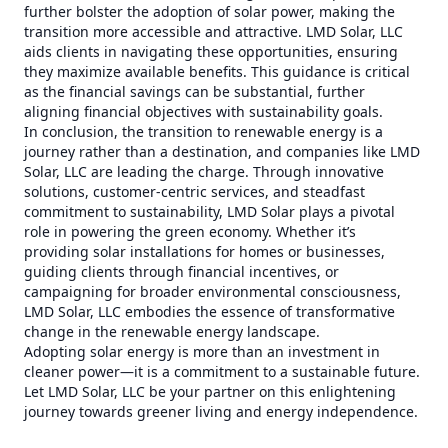
further bolster the adoption of solar power, making the
transition more accessible and attractive. LMD Solar, LLC
aids clients in navigating these opportunities, ensuring
they maximize available benefits. This guidance is critical
as the financial savings can be substantial, further
aligning financial objectives with sustainability goals.
In conclusion, the transition to renewable energy is a
journey rather than a destination, and companies like LMD
Solar, LLC are leading the charge. Through innovative
solutions, customer-centric services, and steadfast
commitment to sustainability, LMD Solar plays a pivotal
role in powering the green economy. Whether it’s
providing solar installations for homes or businesses,
guiding clients through financial incentives, or
campaigning for broader environmental consciousness,
LMD Solar, LLC embodies the essence of transformative
change in the renewable energy landscape.
Adopting solar energy is more than an investment in
cleaner power—it is a commitment to a sustainable future.
Let LMD Solar, LLC be your partner on this enlightening
journey towards greener living and energy independence.