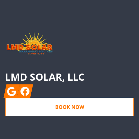
Footer
LMD SOLAR, LLC
Google
Facebook
BOOK NOW