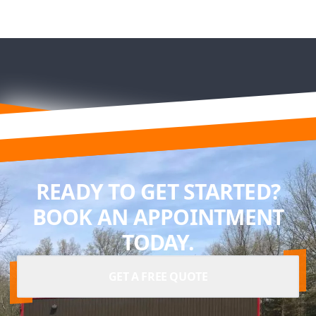
READY TO GET STARTED?
BOOK AN APPOINTMENT
TODAY.
GET A FREE QUOTE