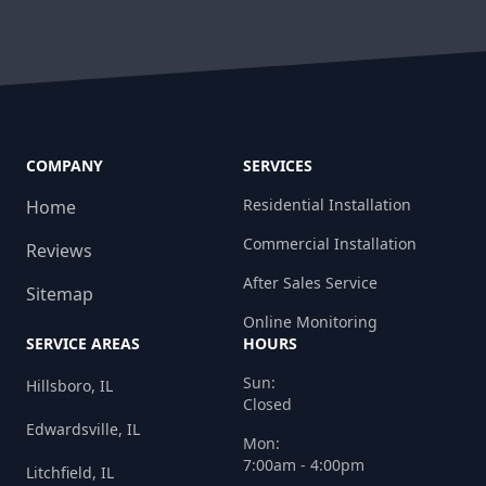
COMPANY
SERVICES
Residential Installation
Home
Commercial Installation
Reviews
After Sales Service
Sitemap
Online Monitoring
SERVICE AREAS
HOURS
Sun:
Hillsboro, IL
Closed
Edwardsville, IL
Mon:
7:00am - 4:00pm
Litchfield, IL