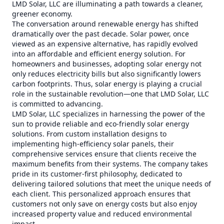
LMD Solar, LLC are illuminating a path towards a cleaner,
greener economy.
The conversation around renewable energy has shifted
dramatically over the past decade. Solar power, once
viewed as an expensive alternative, has rapidly evolved
into an affordable and efficient energy solution. For
homeowners and businesses, adopting solar energy not
only reduces electricity bills but also significantly lowers
carbon footprints. Thus, solar energy is playing a crucial
role in the sustainable revolution—one that LMD Solar, LLC
is committed to advancing.
LMD Solar, LLC specializes in harnessing the power of the
sun to provide reliable and eco-friendly solar energy
solutions. From custom installation designs to
implementing high-efficiency solar panels, their
comprehensive services ensure that clients receive the
maximum benefits from their systems. The company takes
pride in its customer-first philosophy, dedicated to
delivering tailored solutions that meet the unique needs of
each client. This personalized approach ensures that
customers not only save on energy costs but also enjoy
increased property value and reduced environmental
impact.