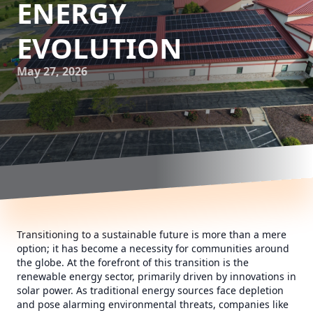
ENERGY
EVOLUTION
May 27, 2026
Transitioning to a sustainable future is more than a mere
option; it has become a necessity for communities around
the globe. At the forefront of this transition is the
renewable energy sector, primarily driven by innovations in
solar power. As traditional energy sources face depletion
and pose alarming environmental threats, companies like