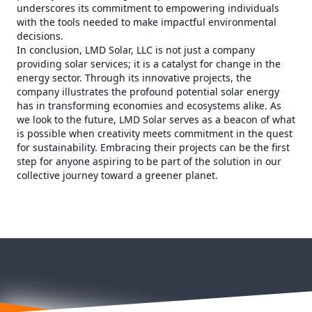
underscores its commitment to empowering individuals
with the tools needed to make impactful environmental
decisions.
In conclusion, LMD Solar, LLC is not just a company
providing solar services; it is a catalyst for change in the
energy sector. Through its innovative projects, the
company illustrates the profound potential solar energy
has in transforming economies and ecosystems alike. As
we look to the future, LMD Solar serves as a beacon of what
is possible when creativity meets commitment in the quest
for sustainability. Embracing their projects can be the first
step for anyone aspiring to be part of the solution in our
collective journey toward a greener planet.