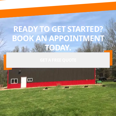
READY TO GET STARTED?
BOOK AN APPOINTMENT
TODAY.
GET A FREE QUOTE