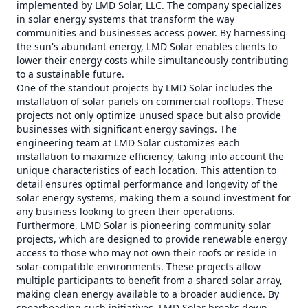
implemented by LMD Solar, LLC. The company specializes
in solar energy systems that transform the way
communities and businesses access power. By harnessing
the sun's abundant energy, LMD Solar enables clients to
lower their energy costs while simultaneously contributing
to a sustainable future.
One of the standout projects by LMD Solar includes the
installation of solar panels on commercial rooftops. These
projects not only optimize unused space but also provide
businesses with significant energy savings. The
engineering team at LMD Solar customizes each
installation to maximize efficiency, taking into account the
unique characteristics of each location. This attention to
detail ensures optimal performance and longevity of the
solar energy systems, making them a sound investment for
any business looking to green their operations.
Furthermore, LMD Solar is pioneering community solar
projects, which are designed to provide renewable energy
access to those who may not own their roofs or reside in
solar-compatible environments. These projects allow
multiple participants to benefit from a shared solar array,
making clean energy available to a broader audience. By
spearheading such initiatives, LMD Solar breaks down