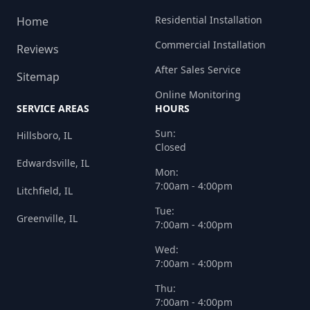
Residential Installation
Home
Commercial Installation
Reviews
After Sales Service
Sitemap
Online Monitoring
SERVICE AREAS
HOURS
Sun:
Hillsboro, IL
Closed
Edwardsville, IL
Mon:
7:00am - 4:00pm
Litchfield, IL
Tue:
Greenville, IL
7:00am - 4:00pm
Wed:
7:00am - 4:00pm
Thu:
7:00am - 4:00pm