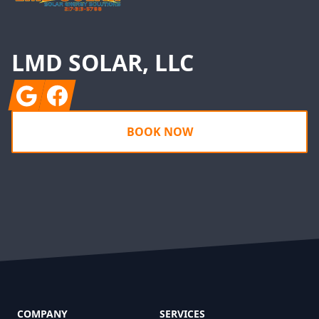
LMD SOLAR, LLC
Google
Facebook
BOOK NOW
COMPANY
SERVICES