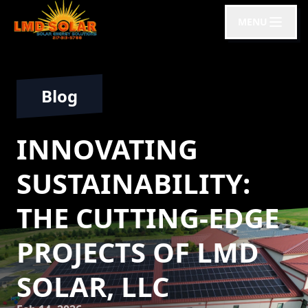
MENU
Blog
INNOVATING
SUSTAINABILITY:
THE CUTTING-EDGE
PROJECTS OF LMD
SOLAR, LLC