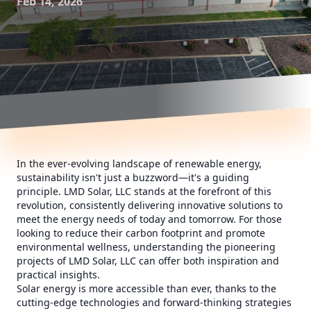
Feb 14, 2026
In the ever-evolving landscape of renewable energy,
sustainability isn't just a buzzword—it's a guiding
principle. LMD Solar, LLC stands at the forefront of this
revolution, consistently delivering innovative solutions to
meet the energy needs of today and tomorrow. For those
looking to reduce their carbon footprint and promote
environmental wellness, understanding the pioneering
projects of LMD Solar, LLC can offer both inspiration and
practical insights.
Solar energy is more accessible than ever, thanks to the
cutting-edge technologies and forward-thinking strategies