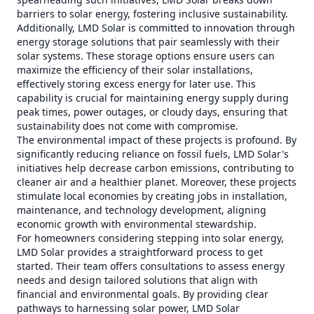
barriers to solar energy, fostering inclusive sustainability.
Additionally, LMD Solar is committed to innovation through
energy storage solutions that pair seamlessly with their
solar systems. These storage options ensure users can
maximize the efficiency of their solar installations,
effectively storing excess energy for later use. This
capability is crucial for maintaining energy supply during
peak times, power outages, or cloudy days, ensuring that
sustainability does not come with compromise.
The environmental impact of these projects is profound. By
significantly reducing reliance on fossil fuels, LMD Solar's
initiatives help decrease carbon emissions, contributing to
cleaner air and a healthier planet. Moreover, these projects
stimulate local economies by creating jobs in installation,
maintenance, and technology development, aligning
economic growth with environmental stewardship.
For homeowners considering stepping into solar energy,
LMD Solar provides a straightforward process to get
started. Their team offers consultations to assess energy
needs and design tailored solutions that align with
financial and environmental goals. By providing clear
pathways to harnessing solar power, LMD Solar