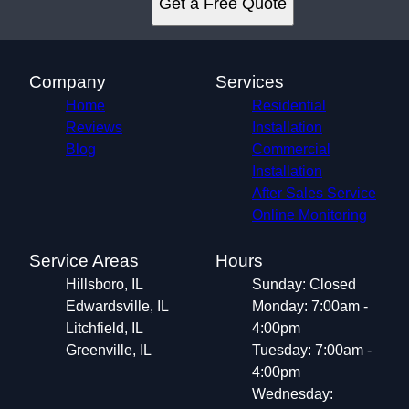
Get a Free Quote
Greenville, IL
Company
Services
Home
Residential
Reviews
Installation
Blog
Commercial
Installation
After Sales Service
Online Monitoring
Service Areas
Hours
Hillsboro, IL
Sunday: Closed
Edwardsville, IL
Monday: 7:00am -
Litchfield, IL
4:00pm
Greenville, IL
Tuesday: 7:00am -
4:00pm
Wednesday: