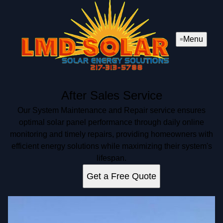
Menu
After Sales Service
Our System Maintenance and Repair service ensures
optimal solar panel performance through daily online
monitoring and timely repairs, providing homeowners with
efficient energy solutions while maximizing their system's
lifespan.
Get a Free Quote