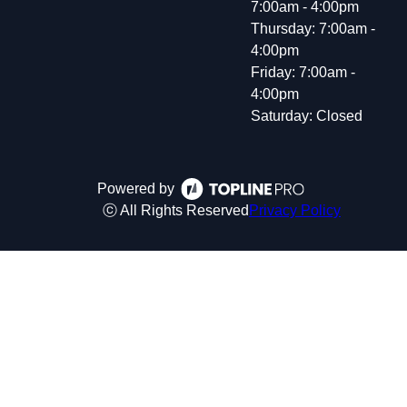
7:00am - 4:00pm
Thursday: 7:00am -
4:00pm
Friday: 7:00am -
4:00pm
Saturday: Closed
Powered by
ⓒ All Rights Reserved
Privacy Policy