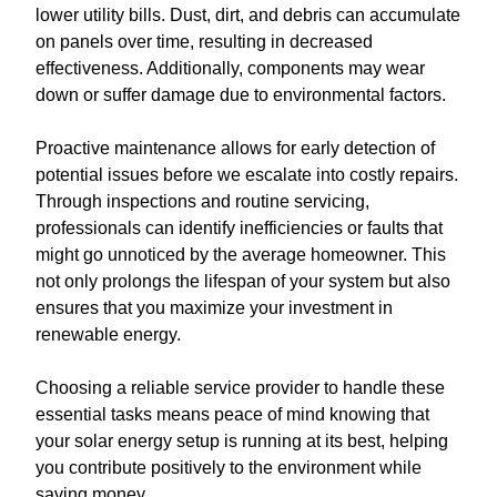
lower utility bills. Dust, dirt, and debris can accumulate
on panels over time, resulting in decreased
effectiveness. Additionally, components may wear
down or suffer damage due to environmental factors.
Proactive maintenance allows for early detection of
potential issues before we escalate into costly repairs.
Through inspections and routine servicing,
professionals can identify inefficiencies or faults that
might go unnoticed by the average homeowner. This
not only prolongs the lifespan of your system but also
ensures that you maximize your investment in
renewable energy.
Choosing a reliable service provider to handle these
essential tasks means peace of mind knowing that
your solar energy setup is running at its best, helping
you contribute positively to the environment while
saving money.