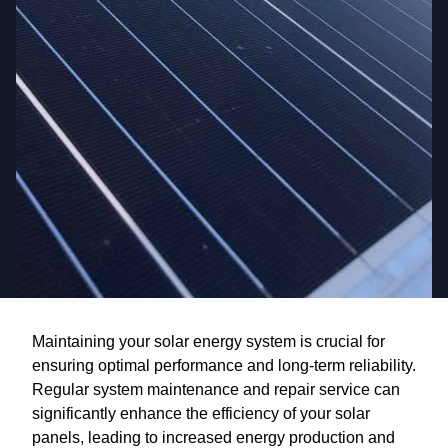
Maintaining your solar energy system is crucial for
ensuring optimal performance and long-term reliability.
Regular system maintenance and repair service can
significantly enhance the efficiency of your solar
panels, leading to increased energy production and