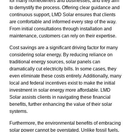
for many homeowners and businesses, and they aim
to demystify the process. Offering clear guidance and
continuous support, LMD Solar ensures that clients
are comfortable and informed every step of the way.
From initial consultations through installation and
maintenance, customers can rely on their expertise.
Cost savings are a significant driving factor for many
considering solar energy. By reducing reliance on
traditional energy sources, solar panels can
dramatically cut electricity bills. In some cases, they
even eliminate these costs entirely. Additionally, many
local and federal incentives exist to make the initial
investment in solar energy more affordable. LMD
Solar assists clients in navigating these financial
benefits, further enhancing the value of their solar
systems.
Furthermore, the environmental benefits of embracing
solar power cannot be overstated. Unlike fossil fuels,