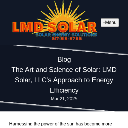
Menu
Blog
The Art and Science of Solar: LMD
Solar, LLC's Approach to Energy
Efficiency
Mar 21, 2025
Harnessing the power of the sun has become more