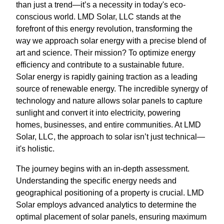
than just a trend—it’s a necessity in today's eco-
conscious world. LMD Solar, LLC stands at the
forefront of this energy revolution, transforming the
way we approach solar energy with a precise blend of
art and science. Their mission? To optimize energy
efficiency and contribute to a sustainable future.
Solar energy is rapidly gaining traction as a leading
source of renewable energy. The incredible synergy of
technology and nature allows solar panels to capture
sunlight and convert it into electricity, powering
homes, businesses, and entire communities. At LMD
Solar, LLC, the approach to solar isn’t just technical—
it's holistic.
The journey begins with an in-depth assessment.
Understanding the specific energy needs and
geographical positioning of a property is crucial. LMD
Solar employs advanced analytics to determine the
optimal placement of solar panels, ensuring maximum