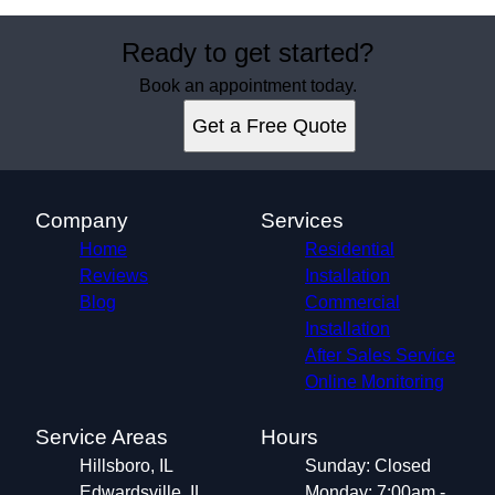
Ready to get started?
Book an appointment today.
Get a Free Quote
Company
Services
Home
Residential
Reviews
Installation
Blog
Commercial
Installation
After Sales Service
Online Monitoring
Service Areas
Hours
Hillsboro, IL
Sunday: Closed
Edwardsville, IL
Monday: 7:00am -