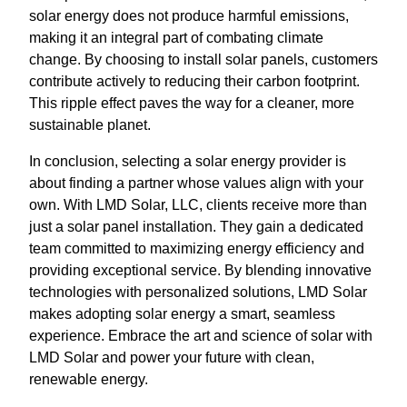
solar energy does not produce harmful emissions,
making it an integral part of combating climate
change. By choosing to install solar panels, customers
contribute actively to reducing their carbon footprint.
This ripple effect paves the way for a cleaner, more
sustainable planet.
In conclusion, selecting a solar energy provider is
about finding a partner whose values align with your
own. With LMD Solar, LLC, clients receive more than
just a solar panel installation. They gain a dedicated
team committed to maximizing energy efficiency and
providing exceptional service. By blending innovative
technologies with personalized solutions, LMD Solar
makes adopting solar energy a smart, seamless
experience. Embrace the art and science of solar with
LMD Solar and power your future with clean,
renewable energy.