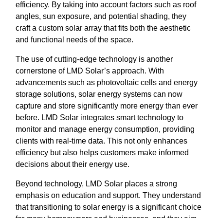
efficiency. By taking into account factors such as roof
angles, sun exposure, and potential shading, they
craft a custom solar array that fits both the aesthetic
and functional needs of the space.
The use of cutting-edge technology is another
cornerstone of LMD Solar’s approach. With
advancements such as photovoltaic cells and energy
storage solutions, solar energy systems can now
capture and store significantly more energy than ever
before. LMD Solar integrates smart technology to
monitor and manage energy consumption, providing
clients with real-time data. This not only enhances
efficiency but also helps customers make informed
decisions about their energy use.
Beyond technology, LMD Solar places a strong
emphasis on education and support. They understand
that transitioning to solar energy is a significant choice