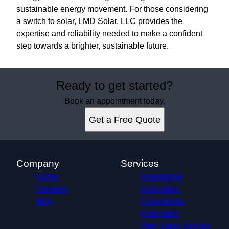
sustainable energy movement. For those considering
a switch to solar, LMD Solar, LLC provides the
expertise and reliability needed to make a confident
step towards a brighter, sustainable future.
Ready to get started?
Book an appointment today.
Get a Free Quote
Company
Services
Home
Residential
Reviews
Installation
Blog
Commercial
Installation
After Sales Service