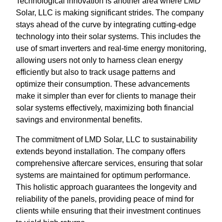
Technological innovation is another area where LMD
Solar, LLC is making significant strides. The company
stays ahead of the curve by integrating cutting-edge
technology into their solar systems. This includes the
use of smart inverters and real-time energy monitoring,
allowing users not only to harness clean energy
efficiently but also to track usage patterns and
optimize their consumption. These advancements
make it simpler than ever for clients to manage their
solar systems effectively, maximizing both financial
savings and environmental benefits.
The commitment of LMD Solar, LLC to sustainability
extends beyond installation. The company offers
comprehensive aftercare services, ensuring that solar
systems are maintained for optimum performance.
This holistic approach guarantees the longevity and
reliability of the panels, providing peace of mind for
clients while ensuring that their investment continues