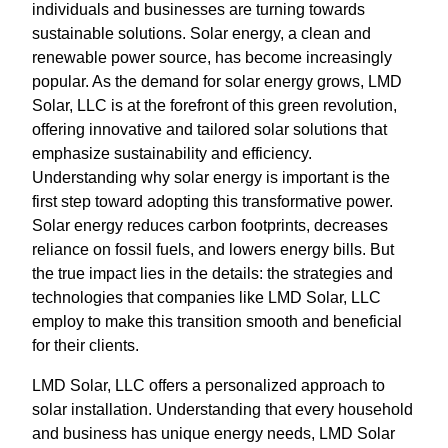
individuals and businesses are turning towards
sustainable solutions. Solar energy, a clean and
renewable power source, has become increasingly
popular. As the demand for solar energy grows, LMD
Solar, LLC is at the forefront of this green revolution,
offering innovative and tailored solar solutions that
emphasize sustainability and efficiency.
Understanding why solar energy is important is the
first step toward adopting this transformative power.
Solar energy reduces carbon footprints, decreases
reliance on fossil fuels, and lowers energy bills. But
the true impact lies in the details: the strategies and
technologies that companies like LMD Solar, LLC
employ to make this transition smooth and beneficial
for their clients.
LMD Solar, LLC offers a personalized approach to
solar installation. Understanding that every household
and business has unique energy needs, LMD Solar