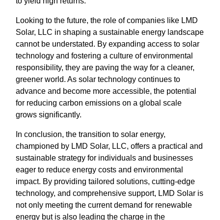
to yield high returns.
Looking to the future, the role of companies like LMD
Solar, LLC in shaping a sustainable energy landscape
cannot be understated. By expanding access to solar
technology and fostering a culture of environmental
responsibility, they are paving the way for a cleaner,
greener world. As solar technology continues to
advance and become more accessible, the potential
for reducing carbon emissions on a global scale
grows significantly.
In conclusion, the transition to solar energy,
championed by LMD Solar, LLC, offers a practical and
sustainable strategy for individuals and businesses
eager to reduce energy costs and environmental
impact. By providing tailored solutions, cutting-edge
technology, and comprehensive support, LMD Solar is
not only meeting the current demand for renewable
energy but is also leading the charge in the