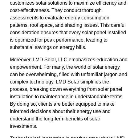
customizes solar solutions to maximize efficiency and
cost-effectiveness. They conduct thorough
assessments to evaluate energy consumption
patterns, roof space, and shading issues. This careful
consideration ensures that every solar panel installed
is optimized for peak performance, leading to
substantial savings on energy bills.
Moreover, LMD Solar, LLC emphasizes education and
empowerment. For many, the world of solar energy
can be overwhelming, filled with unfamiliar jargon and
complex technology. LMD Solar simplifies the
process, breaking down everything from solar panel
installation to maintenance in understandable terms.
By doing so, clients are better equipped to make
informed decisions about their energy use and
understand the long-term benefits of solar
investments.