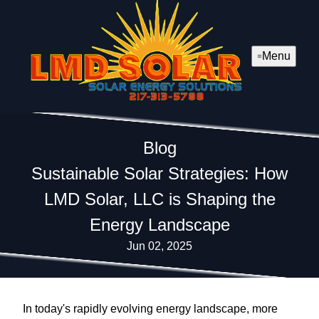
Menu
Blog
Sustainable Solar Strategies: How
LMD Solar, LLC is Shaping the
Energy Landscape
Jun 02, 2025
In today's rapidly evolving energy landscape, more