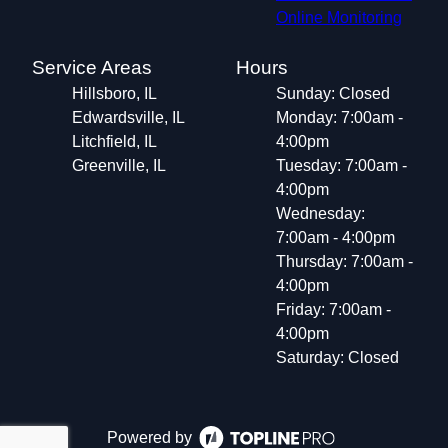
Online Monitoring
Service Areas
Hours
Hillsboro, IL
Sunday: Closed
Edwardsville, IL
Monday: 7:00am -
Litchfield, IL
4:00pm
Greenville, IL
Tuesday: 7:00am -
4:00pm
Wednesday:
7:00am - 4:00pm
Thursday: 7:00am -
4:00pm
Friday: 7:00am -
4:00pm
Saturday: Closed
Powered by