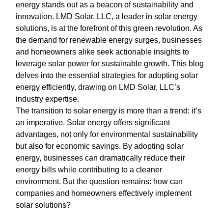
energy stands out as a beacon of sustainability and
innovation. LMD Solar, LLC, a leader in solar energy
solutions, is at the forefront of this green revolution. As
the demand for renewable energy surges, businesses
and homeowners alike seek actionable insights to
leverage solar power for sustainable growth. This blog
delves into the essential strategies for adopting solar
energy efficiently, drawing on LMD Solar, LLC’s
industry expertise.
The transition to solar energy is more than a trend; it’s
an imperative. Solar energy offers significant
advantages, not only for environmental sustainability
but also for economic savings. By adopting solar
energy, businesses can dramatically reduce their
energy bills while contributing to a cleaner
environment. But the question remains: how can
companies and homeowners effectively implement
solar solutions?