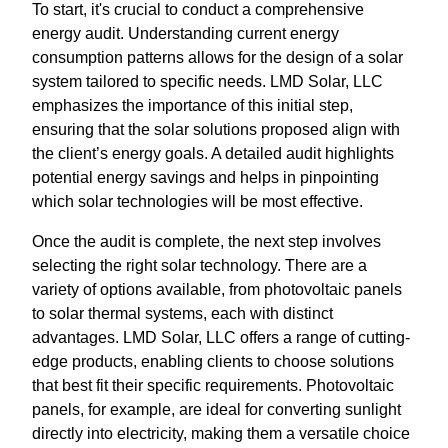
To start, it's crucial to conduct a comprehensive
energy audit. Understanding current energy
consumption patterns allows for the design of a solar
system tailored to specific needs. LMD Solar, LLC
emphasizes the importance of this initial step,
ensuring that the solar solutions proposed align with
the client’s energy goals. A detailed audit highlights
potential energy savings and helps in pinpointing
which solar technologies will be most effective.
Once the audit is complete, the next step involves
selecting the right solar technology. There are a
variety of options available, from photovoltaic panels
to solar thermal systems, each with distinct
advantages. LMD Solar, LLC offers a range of cutting-
edge products, enabling clients to choose solutions
that best fit their specific requirements. Photovoltaic
panels, for example, are ideal for converting sunlight
directly into electricity, making them a versatile choice