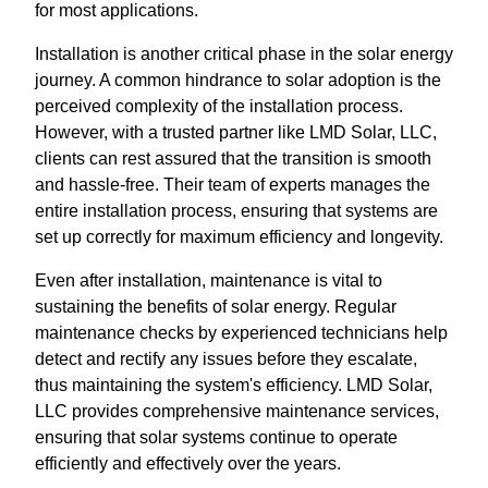
for most applications.
Installation is another critical phase in the solar energy
journey. A common hindrance to solar adoption is the
perceived complexity of the installation process.
However, with a trusted partner like LMD Solar, LLC,
clients can rest assured that the transition is smooth
and hassle-free. Their team of experts manages the
entire installation process, ensuring that systems are
set up correctly for maximum efficiency and longevity.
Even after installation, maintenance is vital to
sustaining the benefits of solar energy. Regular
maintenance checks by experienced technicians help
detect and rectify any issues before they escalate,
thus maintaining the system's efficiency. LMD Solar,
LLC provides comprehensive maintenance services,
ensuring that solar systems continue to operate
efficiently and effectively over the years.