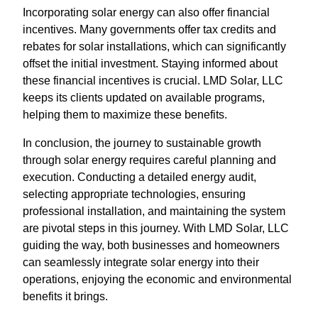
Incorporating solar energy can also offer financial
incentives. Many governments offer tax credits and
rebates for solar installations, which can significantly
offset the initial investment. Staying informed about
these financial incentives is crucial. LMD Solar, LLC
keeps its clients updated on available programs,
helping them to maximize these benefits.
In conclusion, the journey to sustainable growth
through solar energy requires careful planning and
execution. Conducting a detailed energy audit,
selecting appropriate technologies, ensuring
professional installation, and maintaining the system
are pivotal steps in this journey. With LMD Solar, LLC
guiding the way, both businesses and homeowners
can seamlessly integrate solar energy into their
operations, enjoying the economic and environmental
benefits it brings.