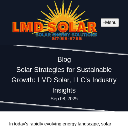
Menu
Blog
Solar Strategies for Sustainable
Growth: LMD Solar, LLC's Industry
Insights
Sep 08, 2025
In today's rapidly evolving energy landscape, solar