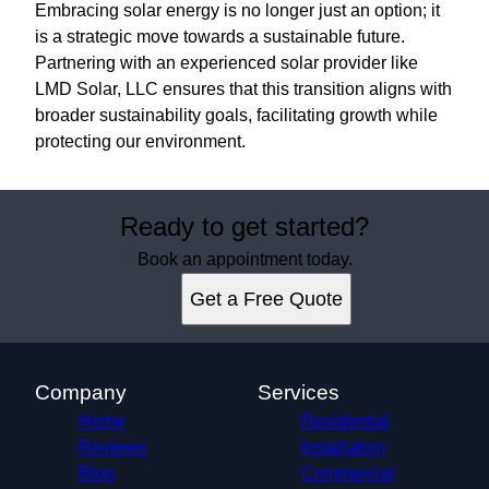
Embracing solar energy is no longer just an option; it
is a strategic move towards a sustainable future.
Partnering with an experienced solar provider like
LMD Solar, LLC ensures that this transition aligns with
broader sustainability goals, facilitating growth while
protecting our environment.
Ready to get started?
Book an appointment today.
Get a Free Quote
Company
Services
Home
Residential
Reviews
Installation
Blog
Commercial