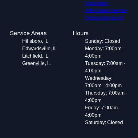
Installation
After Sales Service
Online Monitoring
Service Areas
Hours
Hillsboro, IL
Sunday: Closed
Edwardsville, IL
Monday: 7:00am -
Litchfield, IL
4:00pm
Greenville, IL
Tuesday: 7:00am -
4:00pm
Wednesday:
7:00am - 4:00pm
Thursday: 7:00am -
4:00pm
Friday: 7:00am -
4:00pm
Saturday: Closed