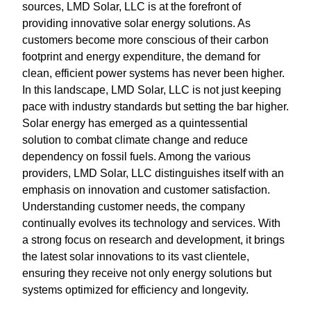
sources, LMD Solar, LLC is at the forefront of
providing innovative solar energy solutions. As
customers become more conscious of their carbon
footprint and energy expenditure, the demand for
clean, efficient power systems has never been higher.
In this landscape, LMD Solar, LLC is not just keeping
pace with industry standards but setting the bar higher.
Solar energy has emerged as a quintessential
solution to combat climate change and reduce
dependency on fossil fuels. Among the various
providers, LMD Solar, LLC distinguishes itself with an
emphasis on innovation and customer satisfaction.
Understanding customer needs, the company
continually evolves its technology and services. With
a strong focus on research and development, it brings
the latest solar innovations to its vast clientele,
ensuring they receive not only energy solutions but
systems optimized for efficiency and longevity.