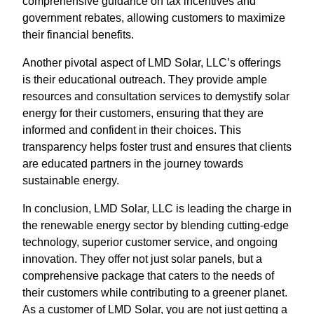
comprehensive guidance on tax incentives and
government rebates, allowing customers to maximize
their financial benefits.
Another pivotal aspect of LMD Solar, LLC’s offerings
is their educational outreach. They provide ample
resources and consultation services to demystify solar
energy for their customers, ensuring that they are
informed and confident in their choices. This
transparency helps foster trust and ensures that clients
are educated partners in the journey towards
sustainable energy.
In conclusion, LMD Solar, LLC is leading the charge in
the renewable energy sector by blending cutting-edge
technology, superior customer service, and ongoing
innovation. They offer not just solar panels, but a
comprehensive package that caters to the needs of
their customers while contributing to a greener planet.
As a customer of LMD Solar, you are not just getting a