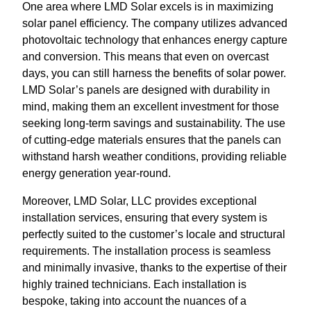
One area where LMD Solar excels is in maximizing
solar panel efficiency. The company utilizes advanced
photovoltaic technology that enhances energy capture
and conversion. This means that even on overcast
days, you can still harness the benefits of solar power.
LMD Solar’s panels are designed with durability in
mind, making them an excellent investment for those
seeking long-term savings and sustainability. The use
of cutting-edge materials ensures that the panels can
withstand harsh weather conditions, providing reliable
energy generation year-round.
Moreover, LMD Solar, LLC provides exceptional
installation services, ensuring that every system is
perfectly suited to the customer’s locale and structural
requirements. The installation process is seamless
and minimally invasive, thanks to the expertise of their
highly trained technicians. Each installation is
bespoke, taking into account the nuances of a