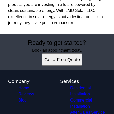
product; you are investing in a future powered by
clean, sustainable energy. With LMD Solar, LLC,
excellence in solar energy is not a destination—it’s a
journey they invite you to embark on.
Ready to get started?
Book an appointment today.
Get a Free Quote
Company
Services
Home
Residential
Reviews
Installation
Blog
Commercial
Installation
After Sales Service