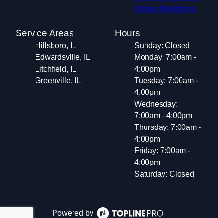
Online Monitoring
Service Areas
Hours
Hillsboro, IL
Sunday: Closed
Edwardsville, IL
Monday: 7:00am -
Litchfield, IL
4:00pm
Greenville, IL
Tuesday: 7:00am -
4:00pm
Wednesday:
7:00am - 4:00pm
Thursday: 7:00am -
4:00pm
Friday: 7:00am -
4:00pm
Saturday: Closed
Powered by