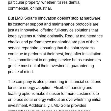
particular property, whether it's residential,
commercial, or industrial.
But LMD Solar’s innovation doesn’t stop at hardware.
Its customer support and maintenance protocols are
just as innovative, offering full-service solutions that
keep systems running optimally. Regular maintenance
checks and performance monitoring are part of their
service repertoire, ensuring that the solar systems
continue to perform at their best, long after installation.
This commitment to ongoing service helps customers
get the most out of their investment, guaranteeing
peace of mind.
The company is also pioneering in financial solutions
for solar energy adoption. Flexible financing and
leasing options make it easier for more customers to
embrace solar energy without an overwhelming initial
investment. Additionally, LMD Solar provides