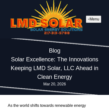
Menu
Blog
Solar Excellence: The Innovations
Keeping LMD Solar, LLC Ahead in
Clean Energy
Mar 20, 2026
As the world shifts towards renewable energy