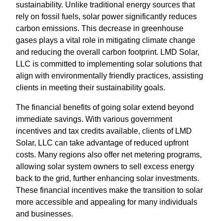
sustainability. Unlike traditional energy sources that
rely on fossil fuels, solar power significantly reduces
carbon emissions. This decrease in greenhouse
gases plays a vital role in mitigating climate change
and reducing the overall carbon footprint. LMD Solar,
LLC is committed to implementing solar solutions that
align with environmentally friendly practices, assisting
clients in meeting their sustainability goals.
The financial benefits of going solar extend beyond
immediate savings. With various government
incentives and tax credits available, clients of LMD
Solar, LLC can take advantage of reduced upfront
costs. Many regions also offer net metering programs,
allowing solar system owners to sell excess energy
back to the grid, further enhancing solar investments.
These financial incentives make the transition to solar
more accessible and appealing for many individuals
and businesses.