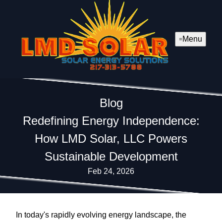
Menu
Blog
Redefining Energy Independence:
How LMD Solar, LLC Powers
Sustainable Development
Feb 24, 2026
In today's rapidly evolving energy landscape, the