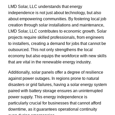
LMD Solar, LLC understands that energy
independence is not just about technology, but also
about empowering communities. By fostering local job
creation through solar installations and maintenance,
LMD Solar, LLC contributes to economic growth. Solar
projects require skilled professionals, from engineers
to installers, creating a demand for jobs that cannot be
outsourced. This not only strengthens the local
economy but also equips the workforce with new skills
that are vital in the renewable energy industry.
Additionally, solar panels offer a degree of resilience
against power outages. In regions prone to natural
disasters or grid failures, having a solar energy system
paired with battery storage ensures an uninterrupted
power supply. This energy independence is
particularly crucial for businesses that cannot afford
downtime, as it guarantees operational continuity