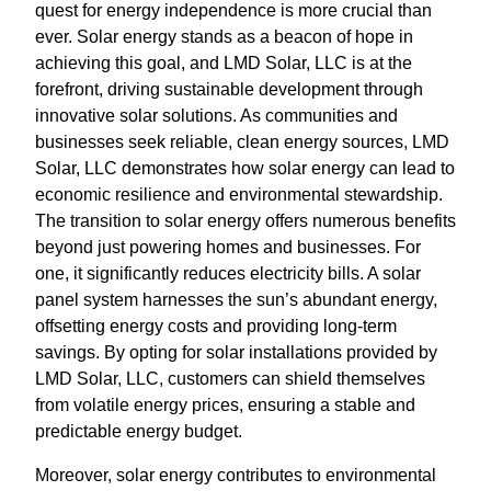
quest for energy independence is more crucial than
ever. Solar energy stands as a beacon of hope in
achieving this goal, and LMD Solar, LLC is at the
forefront, driving sustainable development through
innovative solar solutions. As communities and
businesses seek reliable, clean energy sources, LMD
Solar, LLC demonstrates how solar energy can lead to
economic resilience and environmental stewardship.
The transition to solar energy offers numerous benefits
beyond just powering homes and businesses. For
one, it significantly reduces electricity bills. A solar
panel system harnesses the sun’s abundant energy,
offsetting energy costs and providing long-term
savings. By opting for solar installations provided by
LMD Solar, LLC, customers can shield themselves
from volatile energy prices, ensuring a stable and
predictable energy budget.
Moreover, solar energy contributes to environmental