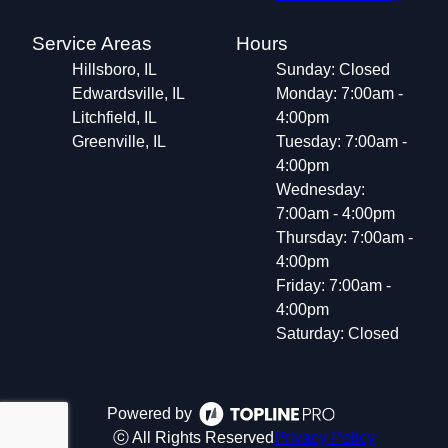
Service Areas
Hours
Hillsboro, IL
Sunday: Closed
Edwardsville, IL
Monday: 7:00am -
Litchfield, IL
4:00pm
Greenville, IL
Tuesday: 7:00am -
4:00pm
Wednesday:
7:00am - 4:00pm
Thursday: 7:00am -
4:00pm
Friday: 7:00am -
4:00pm
Saturday: Closed
Powered by
ⓒ All Rights Reserved
Privacy Policy