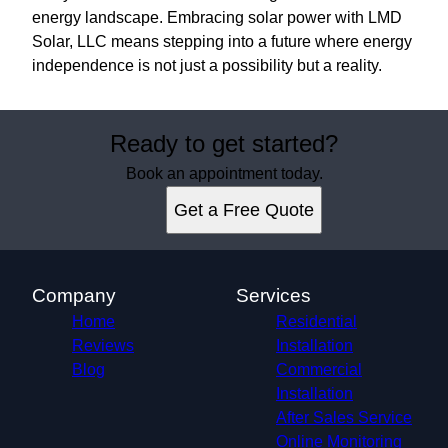
energy landscape. Embracing solar power with LMD
Solar, LLC means stepping into a future where energy
independence is not just a possibility but a reality.
Ready to get started?
Book an appointment today.
Get a Free Quote
Company
Services
Home
Residential
Reviews
Installation
Blog
Commercial
Installation
After Sales Service
Online Monitoring