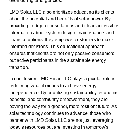
even during emergencies.
LMD Solar, LLC also prioritizes educating its clients
about the potential and benefits of solar power. By
providing in-depth consultations and clear, accessible
information about system design, maintenance, and
financial options, they empower customers to make
informed decisions. This educational approach
ensures that clients are not only passive consumers
but active participants in the sustainable energy
transition.
In conclusion, LMD Solar, LLC plays a pivotal role in
redefining what it means to achieve energy
independence. By prioritizing sustainability, economic
benefits, and community empowerment, they are
paving the way for a greener, more resilient future. As
solar technology continues to advance, those who
partner with LMD Solar, LLC are not just leveraging
today’s resources but are investing in tomorrow's