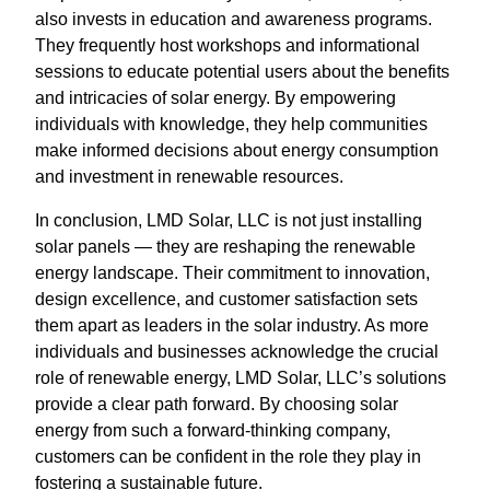
also invests in education and awareness programs.
They frequently host workshops and informational
sessions to educate potential users about the benefits
and intricacies of solar energy. By empowering
individuals with knowledge, they help communities
make informed decisions about energy consumption
and investment in renewable resources.
In conclusion, LMD Solar, LLC is not just installing
solar panels — they are reshaping the renewable
energy landscape. Their commitment to innovation,
design excellence, and customer satisfaction sets
them apart as leaders in the solar industry. As more
individuals and businesses acknowledge the crucial
role of renewable energy, LMD Solar, LLC’s solutions
provide a clear path forward. By choosing solar
energy from such a forward-thinking company,
customers can be confident in the role they play in
fostering a sustainable future.