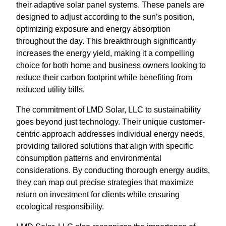
their adaptive solar panel systems. These panels are
designed to adjust according to the sun’s position,
optimizing exposure and energy absorption
throughout the day. This breakthrough significantly
increases the energy yield, making it a compelling
choice for both home and business owners looking to
reduce their carbon footprint while benefiting from
reduced utility bills.
The commitment of LMD Solar, LLC to sustainability
goes beyond just technology. Their unique customer-
centric approach addresses individual energy needs,
providing tailored solutions that align with specific
consumption patterns and environmental
considerations. By conducting thorough energy audits,
they can map out precise strategies that maximize
return on investment for clients while ensuring
ecological responsibility.