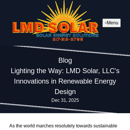
Menu
Blog
Lighting the Way: LMD Solar, LLC's
Innovations in Renewable Energy
Design
Dec 31, 2025
As the world marches resolutely towards sustainable