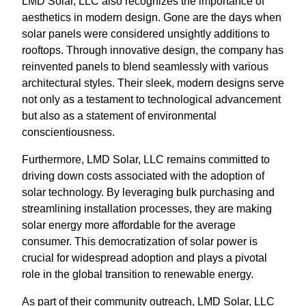
LMD Solar, LLC also recognizes the importance of
aesthetics in modern design. Gone are the days when
solar panels were considered unsightly additions to
rooftops. Through innovative design, the company has
reinvented panels to blend seamlessly with various
architectural styles. Their sleek, modern designs serve
not only as a testament to technological advancement
but also as a statement of environmental
conscientiousness.
Furthermore, LMD Solar, LLC remains committed to
driving down costs associated with the adoption of
solar technology. By leveraging bulk purchasing and
streamlining installation processes, they are making
solar energy more affordable for the average
consumer. This democratization of solar power is
crucial for widespread adoption and plays a pivotal
role in the global transition to renewable energy.
As part of their community outreach, LMD Solar, LLC