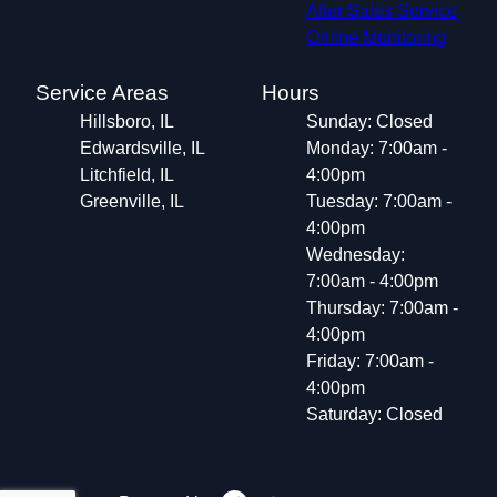
After Sales Service
Online Monitoring
Service Areas
Hours
Hillsboro, IL
Sunday: Closed
Edwardsville, IL
Monday: 7:00am -
Litchfield, IL
4:00pm
Greenville, IL
Tuesday: 7:00am -
4:00pm
Wednesday:
7:00am - 4:00pm
Thursday: 7:00am -
4:00pm
Friday: 7:00am -
4:00pm
Saturday: Closed