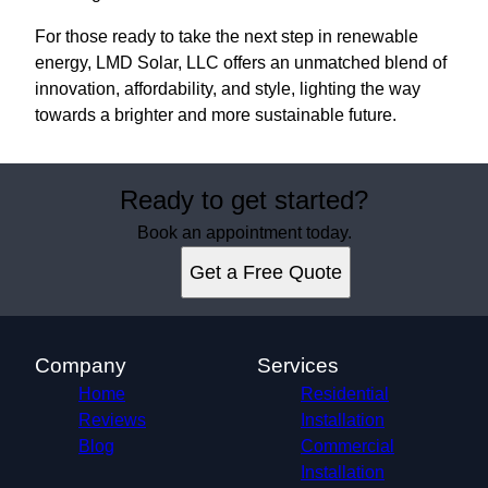
For those ready to take the next step in renewable
energy, LMD Solar, LLC offers an unmatched blend of
innovation, affordability, and style, lighting the way
towards a brighter and more sustainable future.
Ready to get started?
Book an appointment today.
Get a Free Quote
Company
Services
Home
Residential
Reviews
Installation
Blog
Commercial
Installation