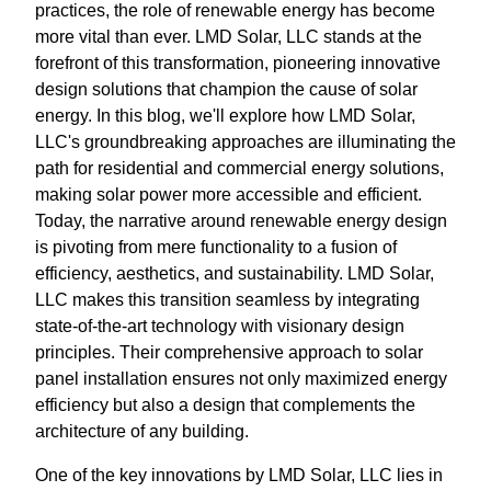
practices, the role of renewable energy has become
more vital than ever. LMD Solar, LLC stands at the
forefront of this transformation, pioneering innovative
design solutions that champion the cause of solar
energy. In this blog, we'll explore how LMD Solar,
LLC's groundbreaking approaches are illuminating the
path for residential and commercial energy solutions,
making solar power more accessible and efficient.
Today, the narrative around renewable energy design
is pivoting from mere functionality to a fusion of
efficiency, aesthetics, and sustainability. LMD Solar,
LLC makes this transition seamless by integrating
state-of-the-art technology with visionary design
principles. Their comprehensive approach to solar
panel installation ensures not only maximized energy
efficiency but also a design that complements the
architecture of any building.
One of the key innovations by LMD Solar, LLC lies in