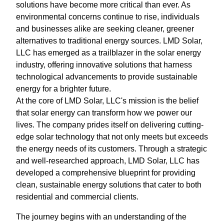
solutions have become more critical than ever. As
environmental concerns continue to rise, individuals
and businesses alike are seeking cleaner, greener
alternatives to traditional energy sources. LMD Solar,
LLC has emerged as a trailblazer in the solar energy
industry, offering innovative solutions that harness
technological advancements to provide sustainable
energy for a brighter future.
At the core of LMD Solar, LLC's mission is the belief
that solar energy can transform how we power our
lives. The company prides itself on delivering cutting-
edge solar technology that not only meets but exceeds
the energy needs of its customers. Through a strategic
and well-researched approach, LMD Solar, LLC has
developed a comprehensive blueprint for providing
clean, sustainable energy solutions that cater to both
residential and commercial clients.
The journey begins with an understanding of the