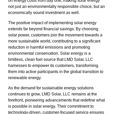
on energy costs from day one, making solar energy
not just an environmentally responsible choice, but an
economically sound investment as well.
The positive impact of implementing solar energy
extends far beyond financial savings. By choosing
solar power, customers join the movement towards a
more sustainable world, contributing to a significant
reduction in harmful emissions and promoting
environmental conservation. Solar energy is a
limitless, clean fuel source that LMD Solar, LLC
harnesses to empower its customers, transforming
them into active participants in the global transition to
renewable energy.
As the demand for sustainable energy solutions
continues to grow, LMD Solar, LLC remains at the
forefront, pioneering advancements that redefine what
is possible in solar energy. Their commitment to
technology-driven, customer-focused service ensures