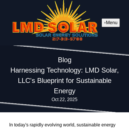
Menu
Blog
Harnessing Technology: LMD Solar,
LLC's Blueprint for Sustainable
Energy
Oct 22, 2025
In today's rapidly evolving world, sustainable energy