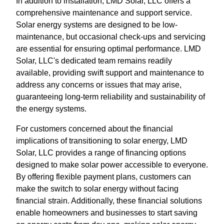
In addition to installation, LMD Solar, LLC offers a
comprehensive maintenance and support service.
Solar energy systems are designed to be low-
maintenance, but occasional check-ups and servicing
are essential for ensuring optimal performance. LMD
Solar, LLC's dedicated team remains readily
available, providing swift support and maintenance to
address any concerns or issues that may arise,
guaranteeing long-term reliability and sustainability of
the energy systems.
For customers concerned about the financial
implications of transitioning to solar energy, LMD
Solar, LLC provides a range of financing options
designed to make solar power accessible to everyone.
By offering flexible payment plans, customers can
make the switch to solar energy without facing
financial strain. Additionally, these financial solutions
enable homeowners and businesses to start saving