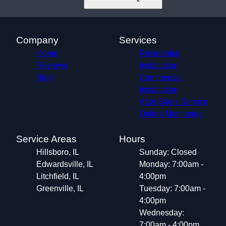
Company
Services
Home
Residential
Reviews
Installation
Blog
Commercial
Installation
After Sales Service
Online Monitoring
Service Areas
Hours
Hillsboro, IL
Sunday: Closed
Edwardsville, IL
Monday: 7:00am -
Litchfield, IL
4:00pm
Greenville, IL
Tuesday: 7:00am -
4:00pm
Wednesday:
7:00am - 4:00pm