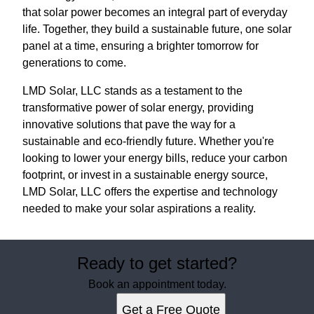
that solar power becomes an integral part of everyday
life. Together, they build a sustainable future, one solar
panel at a time, ensuring a brighter tomorrow for
generations to come.
LMD Solar, LLC stands as a testament to the
transformative power of solar energy, providing
innovative solutions that pave the way for a
sustainable and eco-friendly future. Whether you're
looking to lower your energy bills, reduce your carbon
footprint, or invest in a sustainable energy source,
LMD Solar, LLC offers the expertise and technology
needed to make your solar aspirations a reality.
Ready to get started?
Book an appointment today.
Get a Free Quote