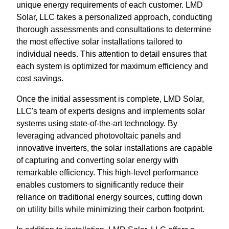
unique energy requirements of each customer. LMD
Solar, LLC takes a personalized approach, conducting
thorough assessments and consultations to determine
the most effective solar installations tailored to
individual needs. This attention to detail ensures that
each system is optimized for maximum efficiency and
cost savings.
Once the initial assessment is complete, LMD Solar,
LLC's team of experts designs and implements solar
systems using state-of-the-art technology. By
leveraging advanced photovoltaic panels and
innovative inverters, the solar installations are capable
of capturing and converting solar energy with
remarkable efficiency. This high-level performance
enables customers to significantly reduce their
reliance on traditional energy sources, cutting down
on utility bills while minimizing their carbon footprint.