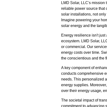
LMD Solar, LLC's mission t
reliable power source that 
solar installations, not onl
Imagine powering your home 
solar energy and the tangibl
Energy resilience isn't just
ecosystem. LMD Solar, LLC s
or commercial. Our servic
energy costs over time. Swi
the conscientious and the f
A key component of enhanc
conducts comprehensive ener
needs. This personalized a
energy supplies. Moreover, 
over their energy usage, e
The societal impact of tra
commitment to advancing so