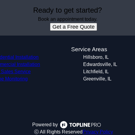
Ready to get started?
Book an appointment today.
Get a Free Quote
s
Service Areas
ential Installation
Hillsboro, IL
ercial Installation
Edwardsville, IL
r Sales Service
Litchfield, IL
ne Monitoring
Greenville, IL
Powered by
ⓒ All Rights Reserved
Privacy Policy