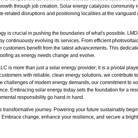
owth through job creation. Solar energy catalyzes community res
te-related disruptions and positioning localities at the vanguard
ogy is crucial in pushing the boundaries of what's possible. LMD
by continuously evolving its services. From efficient photovoltai
ur customers benefit from the latest advancements. This dedicat
-proofing as energy needs change and evolve.
C is more than just a solar energy provider; it is a pivotal playe
ustomers with reliable, clean energy solutions, we contribute to 
e challenges of modern energy demands, our commitment to sol
ience. Embracing solar energy today sets the foundation for a r
nmental responsibility go hand in hand.
 transformative journey. Powering your future sustainably begin
r. Embrace change, enhance your resilience, and secure a brig