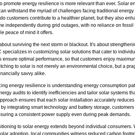
o promote energy resilience is more relevant than ever. Solar e
can withstand the myriad of challenges facing traditional energy
y do customers contribute to a healthier planet, but they also enh
independently during grid outages, with no reliance on fossil f
e peace of mind it offers.
 about surviving the next storm or blackout. It's about strengthen
pecializes in customizing solar solutions that cater to individua
es ensure optimal performance, so that customers enjoy maximu
tching to solar is not merely an environmental choice, but a pra
inancially savvy alike.
ing energy resilience is understanding energy consumption pat
gy audits to identify inefficiencies and tailor solar systems th
pproach ensures that each solar installation accurately reduc
by integrating smart technology and battery storage, customers 
nsuring a consistent power supply even during peak demands.
nsitioning to solar energy extends beyond individual consumers.
lar adoption, local communities witness reduced carbon footprin