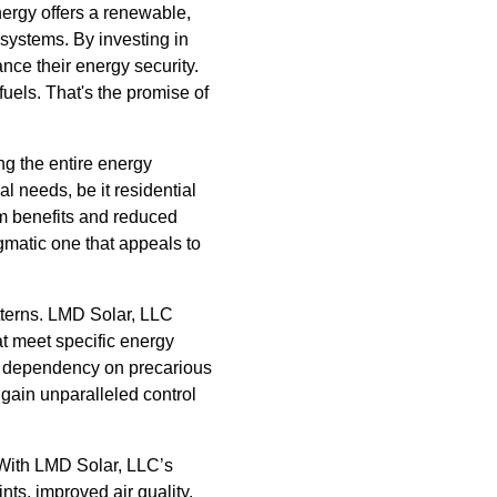
nergy offers a renewable,
 systems. By investing in
ance their energy security.
uels. That's the promise of
ing the entire energy
l needs, be it residential
m benefits and reduced
gmatic one that appeals to
terns. LMD Solar, LLC
at meet specific energy
es dependency on precarious
gain unparalleled control
 With LMD Solar, LLC’s
ts, improved air quality,