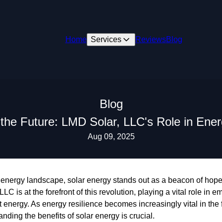
Home
Services
Reviews
Blog
Blog
he Future: LMD Solar, LLC's Role in Ener
Aug 09, 2025
 energy landscape, solar energy stands out as a beacon of hope i
LC is at the forefront of this revolution, playing a vital role i
energy. As energy resilience becomes increasingly vital in the f
tanding the benefits of solar energy is crucial.