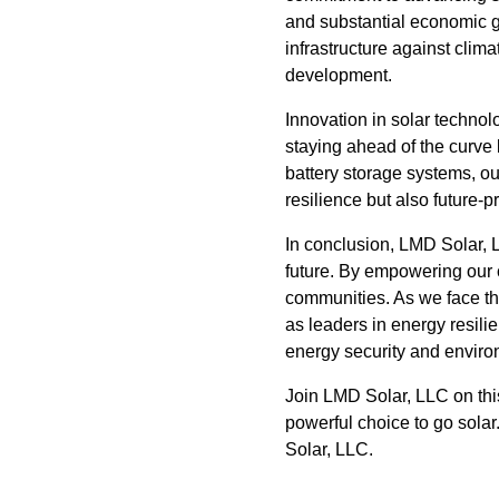
and substantial economic gr
infrastructure against clima
development.
Innovation in solar technol
staying ahead of the curve 
battery storage systems, o
resilience but also future
In conclusion, LMD Solar, LL
future. By empowering our c
communities. As we face th
as leaders in energy resil
energy security and enviro
Join LMD Solar, LLC on this
powerful choice to go sola
Solar, LLC.