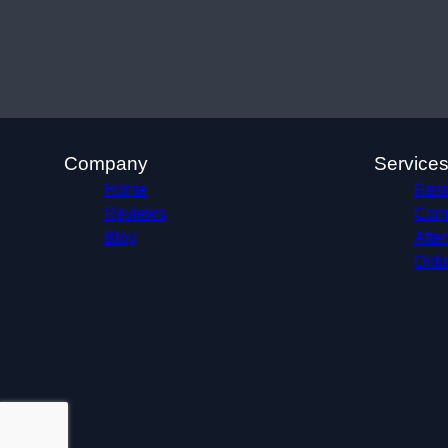
Company
Service
Home
Resid
Reviews
Comm
Blog
Afte
Onli