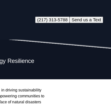
(217) 313-5788
Send us a Text
gy Resilience
n driving sustainability
n empowering communities to
ace of natural disasters