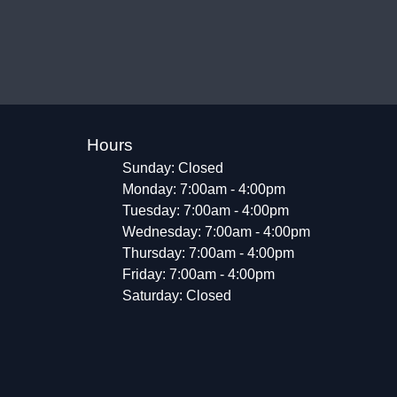
Hours
Sunday: Closed
Monday: 7:00am - 4:00pm
Tuesday: 7:00am - 4:00pm
Wednesday: 7:00am - 4:00pm
Thursday: 7:00am - 4:00pm
Friday: 7:00am - 4:00pm
Saturday: Closed