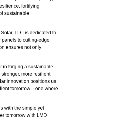
ilience, fortifying
 of sustainable
 Solar, LLC is dedicated to
c panels to cutting-edge
ion ensures not only
r in forging a sustainable
stronger, more resilient
ar innovation positions us
esilient tomorrow—one where
s with the simple yet
hter tomorrow with LMD