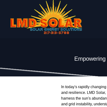
Empowering t
In today's rapidly changing
and resilience. LMD Solar, L
harness the sun's abundant 
and grid instability, unders