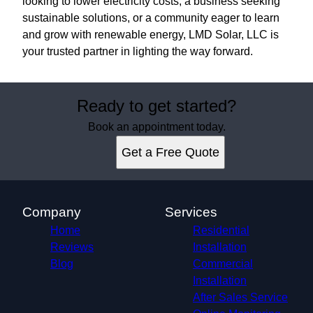
looking to lower electricity costs, a business seeking
sustainable solutions, or a community eager to learn
and grow with renewable energy, LMD Solar, LLC is
your trusted partner in lighting the way forward.
Ready to get started?
Book an appointment today.
Get a Free Quote
Company
Services
Home
Residential
Reviews
Installation
Blog
Commercial
Installation
After Sales Service