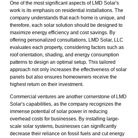
One of the most significant aspects of LMD Solar's
work is its emphasis on residential installations. The
company understands that each home is unique, and
therefore, each solar solution should be designed to
maximize energy efficiency and cost savings. By
offering personalized consultations, LMD Solar, LLC
evaluates each property, considering factors such as
roof orientation, shading, and energy consumption
patterns to design an optimal setup. This tailored
approach not only increases the effectiveness of solar
panels but also ensures homeowners receive the
highest return on their investment.
Commercial ventures are another cornerstone of LMD
Solar's capabilities, as the company recognizes the
immense potential of solar power in reducing
overhead costs for businesses. By installing large-
scale solar systems, businesses can significantly
decrease their reliance on fossil fuels and cut energy