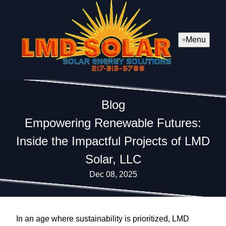
Menu
Blog
Empowering Renewable Futures:
Inside the Impactful Projects of LMD
Solar, LLC
Dec 08, 2025
In an age where sustainability is prioritized, LMD