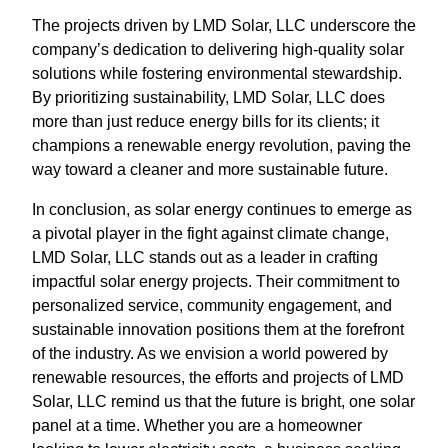
The projects driven by LMD Solar, LLC underscore the
company’s dedication to delivering high-quality solar
solutions while fostering environmental stewardship.
By prioritizing sustainability, LMD Solar, LLC does
more than just reduce energy bills for its clients; it
champions a renewable energy revolution, paving the
way toward a cleaner and more sustainable future.
In conclusion, as solar energy continues to emerge as
a pivotal player in the fight against climate change,
LMD Solar, LLC stands out as a leader in crafting
impactful solar energy projects. Their commitment to
personalized service, community engagement, and
sustainable innovation positions them at the forefront
of the industry. As we envision a world powered by
renewable resources, the efforts and projects of LMD
Solar, LLC remind us that the future is bright, one solar
panel at a time. Whether you are a homeowner