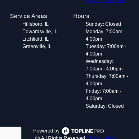
Online Monitoring
Service Areas
Hours
Hillsboro, IL
Sunday: Closed
Edwardsville, IL
Monday: 7:00am -
Litchfield, IL
4:00pm
Greenville, IL
Tuesday: 7:00am -
4:00pm
Wednesday:
7:00am - 4:00pm
Thursday: 7:00am -
4:00pm
Friday: 7:00am -
4:00pm
Saturday: Closed
Powered by
ⓒ All Rights Reserved
Privacy Policy