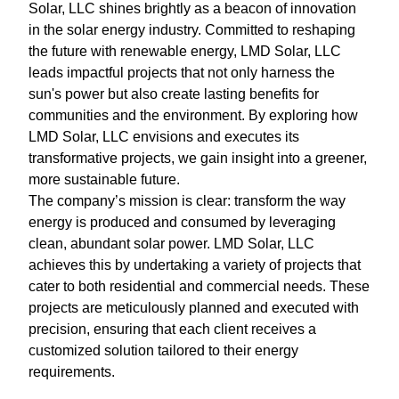
Solar, LLC shines brightly as a beacon of innovation
in the solar energy industry. Committed to reshaping
the future with renewable energy, LMD Solar, LLC
leads impactful projects that not only harness the
sun's power but also create lasting benefits for
communities and the environment. By exploring how
LMD Solar, LLC envisions and executes its
transformative projects, we gain insight into a greener,
more sustainable future.
The company’s mission is clear: transform the way
energy is produced and consumed by leveraging
clean, abundant solar power. LMD Solar, LLC
achieves this by undertaking a variety of projects that
cater to both residential and commercial needs. These
projects are meticulously planned and executed with
precision, ensuring that each client receives a
customized solution tailored to their energy
requirements.