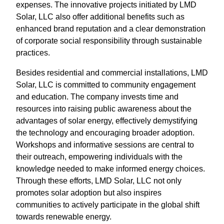
expenses. The innovative projects initiated by LMD
Solar, LLC also offer additional benefits such as
enhanced brand reputation and a clear demonstration
of corporate social responsibility through sustainable
practices.
Besides residential and commercial installations, LMD
Solar, LLC is committed to community engagement
and education. The company invests time and
resources into raising public awareness about the
advantages of solar energy, effectively demystifying
the technology and encouraging broader adoption.
Workshops and informative sessions are central to
their outreach, empowering individuals with the
knowledge needed to make informed energy choices.
Through these efforts, LMD Solar, LLC not only
promotes solar adoption but also inspires
communities to actively participate in the global shift
towards renewable energy.