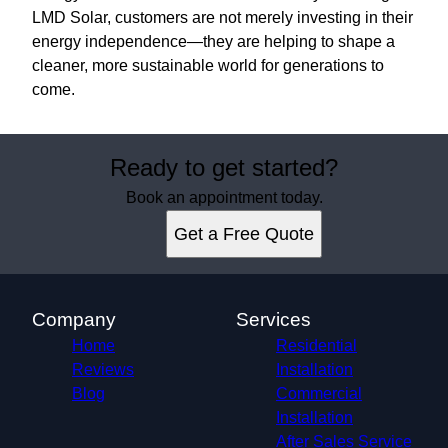
LMD Solar, customers are not merely investing in their
energy independence—they are helping to shape a
cleaner, more sustainable world for generations to
come.
Ready to get started?
Book an appointment today.
Get a Free Quote
Company
Services
Home
Residential
Reviews
Installation
Blog
Commercial
Installation
After Sales Service