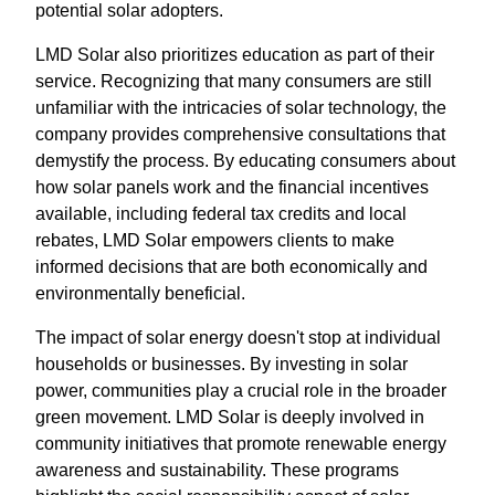
potential solar adopters.
LMD Solar also prioritizes education as part of their
service. Recognizing that many consumers are still
unfamiliar with the intricacies of solar technology, the
company provides comprehensive consultations that
demystify the process. By educating consumers about
how solar panels work and the financial incentives
available, including federal tax credits and local
rebates, LMD Solar empowers clients to make
informed decisions that are both economically and
environmentally beneficial.
The impact of solar energy doesn't stop at individual
households or businesses. By investing in solar
power, communities play a crucial role in the broader
green movement. LMD Solar is deeply involved in
community initiatives that promote renewable energy
awareness and sustainability. These programs