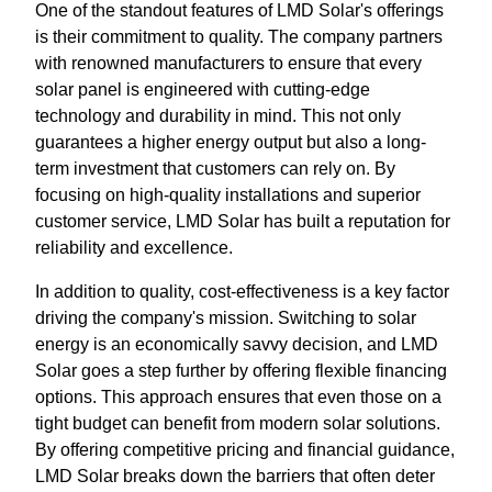
One of the standout features of LMD Solar's offerings
is their commitment to quality. The company partners
with renowned manufacturers to ensure that every
solar panel is engineered with cutting-edge
technology and durability in mind. This not only
guarantees a higher energy output but also a long-
term investment that customers can rely on. By
focusing on high-quality installations and superior
customer service, LMD Solar has built a reputation for
reliability and excellence.
In addition to quality, cost-effectiveness is a key factor
driving the company's mission. Switching to solar
energy is an economically savvy decision, and LMD
Solar goes a step further by offering flexible financing
options. This approach ensures that even those on a
tight budget can benefit from modern solar solutions.
By offering competitive pricing and financial guidance,
LMD Solar breaks down the barriers that often deter