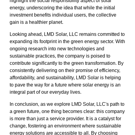
highlight the social responsibility aspect of solar
energy, underscoring the idea that while the initial
investment benefits individual users, the collective
gain is a healthier planet.
Looking ahead, LMD Solar, LLC remains committed to
expanding its footprint in the green energy sector. With
ongoing research into new technologies and
sustainable practices, the company is poised to
contribute significantly to the green transformation. By
consistently delivering on their promise of efficiency,
affordability, and sustainability, LMD Solar is helping
to pave the way for a future where solar energy is an
integral part of our everyday lives.
In conclusion, as we explore LMD Solar, LLC's path to
a green future, one thing becomes clear: this company
is more than just a service provider. It is a catalyst for
change, fostering an environment where sustainable
energy solutions are accessible to all. By choosing