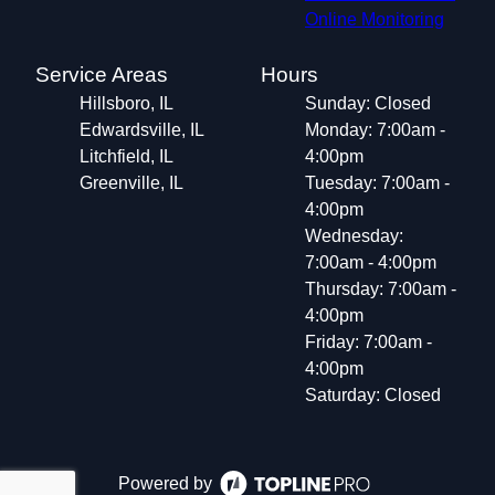
Online Monitoring
Service Areas
Hours
Hillsboro, IL
Sunday: Closed
Edwardsville, IL
Monday: 7:00am -
Litchfield, IL
4:00pm
Greenville, IL
Tuesday: 7:00am -
4:00pm
Wednesday:
7:00am - 4:00pm
Thursday: 7:00am -
4:00pm
Friday: 7:00am -
4:00pm
Saturday: Closed
Powered by