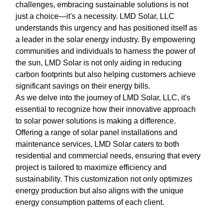
challenges, embracing sustainable solutions is not
just a choice—it's a necessity. LMD Solar, LLC
understands this urgency and has positioned itself as
a leader in the solar energy industry. By empowering
communities and individuals to harness the power of
the sun, LMD Solar is not only aiding in reducing
carbon footprints but also helping customers achieve
significant savings on their energy bills.
As we delve into the journey of LMD Solar, LLC, it's
essential to recognize how their innovative approach
to solar power solutions is making a difference.
Offering a range of solar panel installations and
maintenance services, LMD Solar caters to both
residential and commercial needs, ensuring that every
project is tailored to maximize efficiency and
sustainability. This customization not only optimizes
energy production but also aligns with the unique
energy consumption patterns of each client.