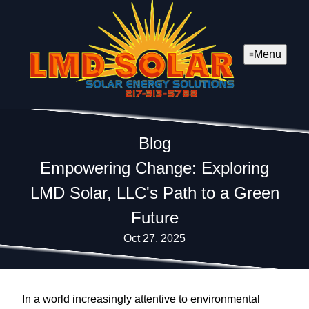
Menu
Blog
Empowering Change: Exploring
LMD Solar, LLC's Path to a Green
Future
Oct 27, 2025
In a world increasingly attentive to environmental