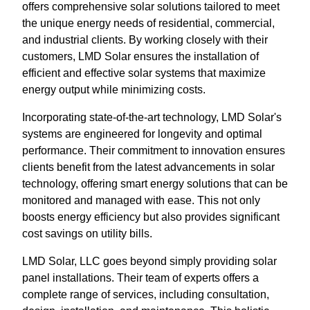
offers comprehensive solar solutions tailored to meet
the unique energy needs of residential, commercial,
and industrial clients. By working closely with their
customers, LMD Solar ensures the installation of
efficient and effective solar systems that maximize
energy output while minimizing costs.
Incorporating state-of-the-art technology, LMD Solar's
systems are engineered for longevity and optimal
performance. Their commitment to innovation ensures
clients benefit from the latest advancements in solar
technology, offering smart energy solutions that can be
monitored and managed with ease. This not only
boosts energy efficiency but also provides significant
cost savings on utility bills.
LMD Solar, LLC goes beyond simply providing solar
panel installations. Their team of experts offers a
complete range of services, including consultation,