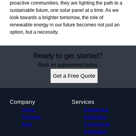
proactive communities, they are lighting the path to a
sustainable future, one solar panel at a time. As we
look towards a brighter tomorrow, the role of
renewable energy in our future becomes not just an
option, but a necessity.
Ready to get started?
Book an appointment today.
Get a Free Quote
Company
Services
Home
Residential
Reviews
Installation
Blog
Commercial
Installation