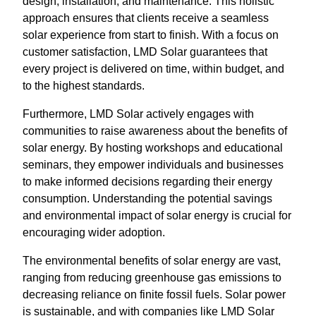
design, installation, and maintenance. This holistic
approach ensures that clients receive a seamless
solar experience from start to finish. With a focus on
customer satisfaction, LMD Solar guarantees that
every project is delivered on time, within budget, and
to the highest standards.
Furthermore, LMD Solar actively engages with
communities to raise awareness about the benefits of
solar energy. By hosting workshops and educational
seminars, they empower individuals and businesses
to make informed decisions regarding their energy
consumption. Understanding the potential savings
and environmental impact of solar energy is crucial for
encouraging wider adoption.
The environmental benefits of solar energy are vast,
ranging from reducing greenhouse gas emissions to
decreasing reliance on finite fossil fuels. Solar power
is sustainable, and with companies like LMD Solar