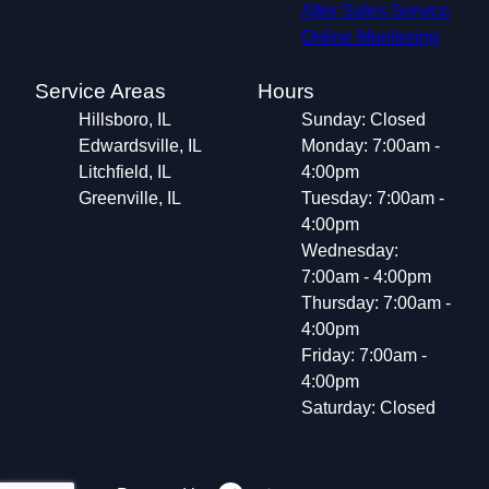
After Sales Service
Online Monitoring
Service Areas
Hours
Hillsboro, IL
Sunday: Closed
Edwardsville, IL
Monday: 7:00am -
Litchfield, IL
4:00pm
Greenville, IL
Tuesday: 7:00am -
4:00pm
Wednesday:
7:00am - 4:00pm
Thursday: 7:00am -
4:00pm
Friday: 7:00am -
4:00pm
Saturday: Closed