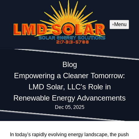
Menu
Blog
Empowering a Cleaner Tomorrow:
LMD Solar, LLC's Role in
Renewable Energy Advancements
Dec 05, 2025
In today's rapidly evolving energy landscape, the push