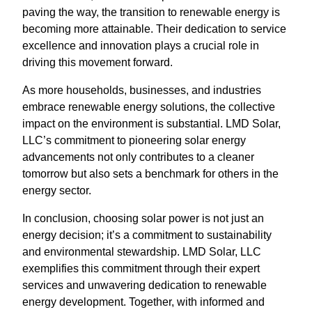
paving the way, the transition to renewable energy is
becoming more attainable. Their dedication to service
excellence and innovation plays a crucial role in
driving this movement forward.
As more households, businesses, and industries
embrace renewable energy solutions, the collective
impact on the environment is substantial. LMD Solar,
LLC’s commitment to pioneering solar energy
advancements not only contributes to a cleaner
tomorrow but also sets a benchmark for others in the
energy sector.
In conclusion, choosing solar power is not just an
energy decision; it’s a commitment to sustainability
and environmental stewardship. LMD Solar, LLC
exemplifies this commitment through their expert
services and unwavering dedication to renewable
energy development. Together, with informed and