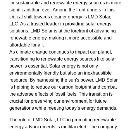
for sustainable and renewable energy sources is more
significant than ever. Among the frontrunners in this
critical shift towards cleaner energy is LMD Solar,
LLC. As a trusted leader in providing solar energy
solutions, LMD Solar is at the forefront of advancing
renewable energy, making it more accessible and
affordable for all.
As climate change continues to impact our planet,
transitioning to renewable energy sources like solar
power is essential. Solar energy is not only
environmentally friendly but also an inexhaustible
resource. By harnessing the sun's power, LMD Solar
is helping to reduce our carbon footprint and combat
the adverse effects of fossil fuels. This transition is
crucial for preserving our environment for future
generations while meeting today’s energy demands.
The role of LMD Solar, LLC in promoting renewable
energy advancements is multifaceted. The company