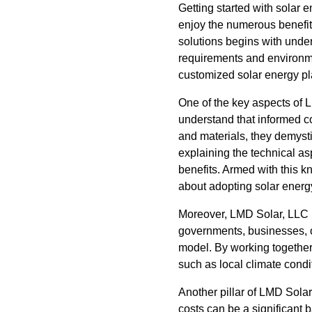
Getting started with solar
enjoy the numerous benefit
solutions begins with under
requirements and environme
customized solar energy plan
One of the key aspects of 
understand that informed 
and materials, they demystif
explaining the technical as
benefits. Armed with this 
about adopting solar energ
Moreover, LMD Solar, LLC p
governments, businesses, o
model. By working together
such as local climate condi
Another pillar of LMD Solar
costs can be a significant b