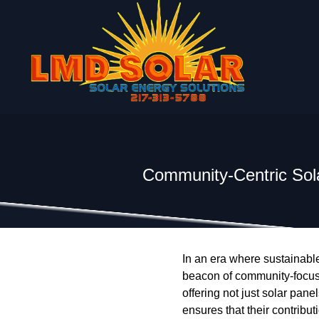
Community-Centric Sola
In an era where sustainable
beacon of community-focuse
offering not just solar pane
ensures that their contribu