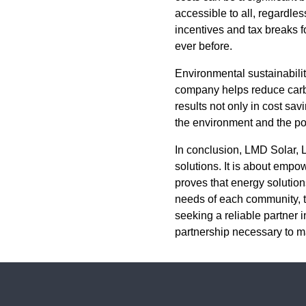
accessible to all, regardles
incentives and tax breaks f
ever before.
Environmental sustainability
company helps reduce carbon
results not only in cost sa
the environment and the p
In conclusion, LMD Solar, 
solutions. It is about empo
proves that energy solutions
needs of each community, t
seeking a reliable partner i
partnership necessary to mak