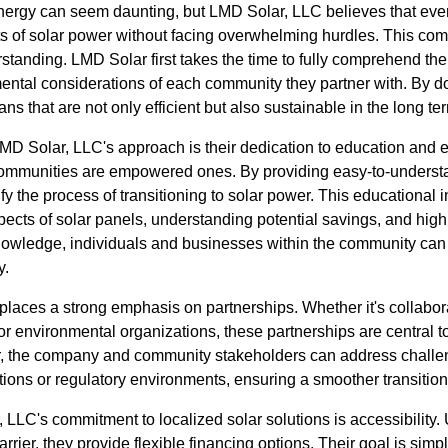
 energy can seem daunting, but LMD Solar, LLC believes that ev
s of solar power without facing overwhelming hurdles. This com
standing. LMD Solar first takes the time to fully comprehend th
ntal considerations of each community they partner with. By doi
s that are not only efficient but also sustainable in the long te
LMD Solar, LLC's approach is their dedication to education an
communities are empowered ones. By providing easy-to-underst
y the process of transitioning to solar power. This educational in
pects of solar panels, understanding potential savings, and high
knowledge, individuals and businesses within the community ca
y.
laces a strong emphasis on partnerships. Whether it's collabora
r environmental organizations, these partnerships are central t
, the company and community stakeholders can address challenge
tions or regulatory environments, ensuring a smoother transition
, LLC's commitment to localized solar solutions is accessibility.
arrier, they provide flexible financing options. Their goal is sim