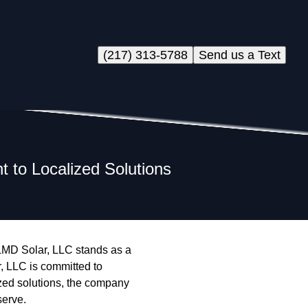
(217) 313-5788
Send us a Text
 to Localized Solutions
, LMD Solar, LLC stands as a
, LLC is committed to
alized solutions, the company
serve.