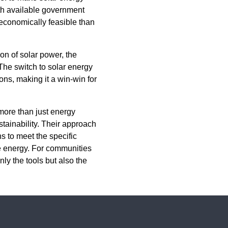
with available government
 economically feasible than
ion of solar power, the
 The switch to solar energy
ons, making it a win-win for
more than just energy
stainability. Their approach
ns to meet the specific
e energy. For communities
nly the tools but also the