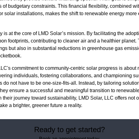
s of budgetary constraints. This financial flexibility, combined 
or solar installations, makes the shift to renewable energy more
 is at the core of LMD Solar’s mission. By facilitating the adopt
 footprints, contributing to cleaner air and a healthier planet.
vings but also in substantial reductions in greenhouse gas emissi
ocketbook.
LLC's commitment to community-centric solar progress is about 
wering individuals, fostering collaborations, and championing su
 do not have to be one-size-fits-all. Instead, by tailoring solutio
hey ensure a successful and meaningful transition to renewabl
n their journey toward sustainability, LMD Solar, LLC offers not o
e a brighter, greener future a reality.
Ready to get started?
Book an appointment today.