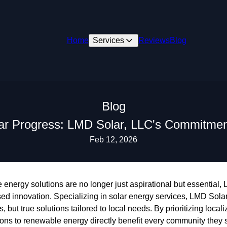
Home
Services
Reviews
Blog
Blog
r Progress: LMD Solar, LLC's Commitment
Feb 12, 2026
 energy solutions are no longer just aspirational but essential
d innovation. Specializing in solar energy services, LMD Solar
ls, but true solutions tailored to local needs. By prioritizing loc
tions to renewable energy directly benefit every community they 