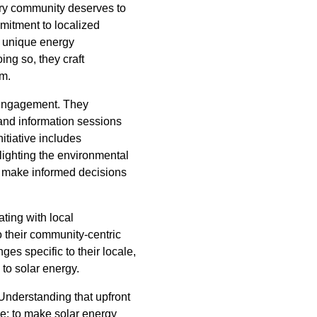
ery community deserves to
mitment to localized
e unique energy
ng so, they craft
rm.
d engagement. They
and information sessions
itiative includes
lighting the environmental
n make informed decisions
ting with local
o their community-centric
s specific to their locale,
 to solar energy.
 Understanding that upfront
ple: to make solar energy